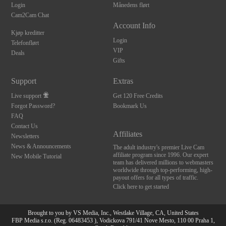
Login
Månedens flørt
Cam2Cam Chat
Account Info
Kjøp kreditter
Login
Telefonflørt
VIP
Deals
Gifts
Support
Extras
Live support
Get 120 Free Credits
Forgot Password?
Bookmark Us
FAQ
Contact Us
Affiliates
Newsletters
News & Announcements
The adult industry's premier Live Cam
affiliate program since 1996. Our expert
New Mobile Tutorial
team has delivered millions to webmasters
worldwide through top-performing, high-
payout offers for all types of traffic.
Click here to get started
Brought to you by VS Media, Inc., Westlake Village, CA, United States
FBP Media s.r.o. (Reg. 06483453 ), Vodickova 791/41 Nove Mesto, 110 00 Praha 1,