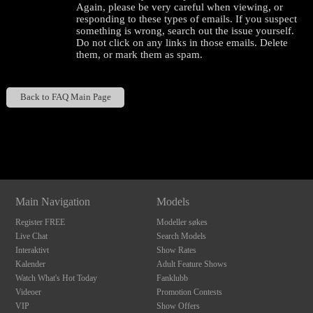
Again, please be very careful when viewing, or
responding to these types of emails. If you suspect
something is wrong, search out the issue yourself.
Do not click on any links in those emails. Delete
them, or mark them as spam.
Back to FAQ Main Page
120
Show
Show
Show
Show
DM
DM
DM
DM
Main Navigation
Models
F
R
E
E
C
R
E
DI
T
Register FREE
Modeller søkes
S
Live Chat
Search Models
Interaktivt
Show Rates
Kalender
Adult Feature Shows
Watch What's Hot Today
Fanklubb
Videoer
Promotion Contests
VIP
Show Offers