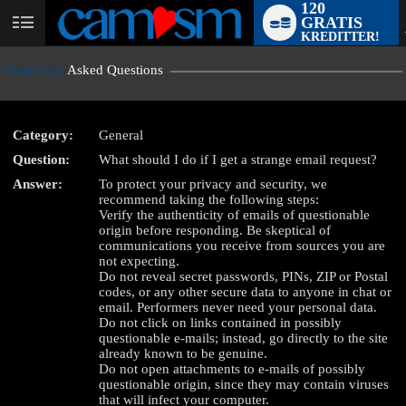
120
GRATIS
User
KREDITTER!
status
Frequently
Asked Questions
Category:
General
Question:
What should I do if I get a strange email request?
LIMITED TIME OFFER!
Answer:
To protect your privacy and security, we
recommend taking the following steps:
Verify the authenticity of emails of questionable
origin before responding. Be skeptical of
communications you receive from sources you are
not expecting.
Do not reveal secret passwords, PINs, ZIP or Postal
codes, or any other secure data to anyone in chat or
email. Performers never need your personal data.
Do not click on links contained in possibly
questionable e-mails; instead, go directly to the site
already known to be genuine.
Do not open attachments to e-mails of possibly
questionable origin, since they may contain viruses
that will infect your computer.