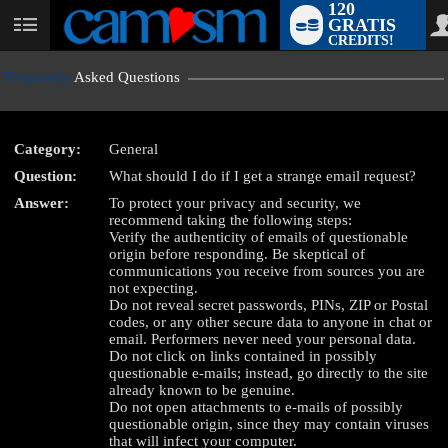
120
GRATIS
User
CREDITS!
status
Frequently
Asked Questions
Category:
General
Question:
What should I do if I get a strange email request?
LIMITED TIME OFFER!
Answer:
To protect your privacy and security, we
recommend taking the following steps:
Verify the authenticity of emails of questionable
origin before responding. Be skeptical of
communications you receive from sources you are
not expecting.
Do not reveal secret passwords, PINs, ZIP or Postal
codes, or any other secure data to anyone in chat or
email. Performers never need your personal data.
Do not click on links contained in possibly
questionable e-mails; instead, go directly to the site
already known to be genuine.
Do not open attachments to e-mails of possibly
questionable origin, since they may contain viruses
that will infect your computer.