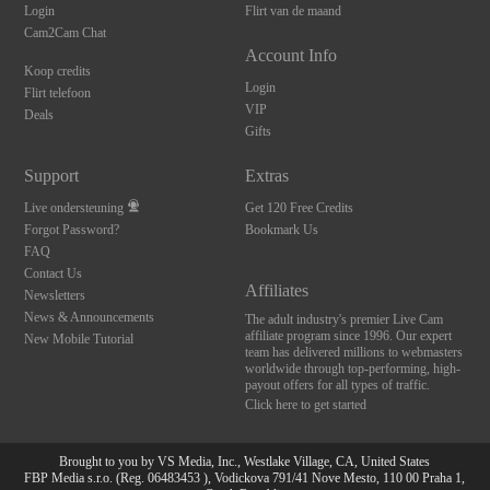
Login
Flirt van de maand
Cam2Cam Chat
Account Info
Koop credits
Login
Flirt telefoon
VIP
Deals
Gifts
Support
Extras
Live ondersteuning
Get 120 Free Credits
Forgot Password?
Bookmark Us
FAQ
Contact Us
Affiliates
Newsletters
News & Announcements
The adult industry's premier Live Cam
affiliate program since 1996. Our expert
New Mobile Tutorial
team has delivered millions to webmasters
worldwide through top-performing, high-
payout offers for all types of traffic.
Click here to get started
Brought to you by VS Media, Inc., Westlake Village, CA, United States
FBP Media s.r.o. (Reg. 06483453 ), Vodickova 791/41 Nove Mesto, 110 00 Praha 1,