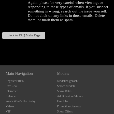
Again, please be very careful when viewing, or
responding to these types of emails. If you suspect
something is wrong, search out the issue yourself.
Do not click on any links in those emails. Delete
them, or mark them as spam.
Back to FAQ Main Page
120
Show
Show
Show
Show
DM
DM
DM
DM
F
R
E
E
C
R
E
DI
T
Main Navigation
Models
S
Register FREE
Modellen gezocht
Live Chat
Search Models
Interactief
Show Rates
Kalender
Adult Feature Shows
Watch What's Hot Today
Fanclubs
Video's
Promotion Contests
VIP
Show Offers