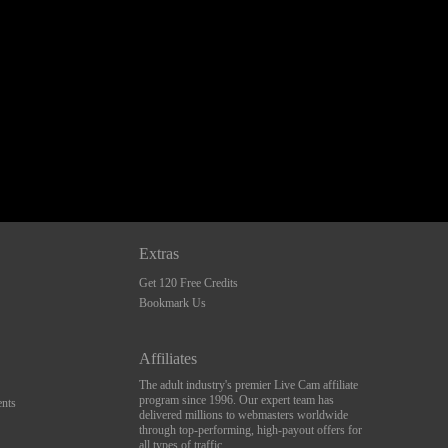
Extras
Get 120 Free Credits
Bookmark Us
Affiliates
The adult industry's premier Live Cam affiliate
program since 1996. Our expert team has
nts
delivered millions to webmasters worldwide
through top-performing, high-payout offers for
all types of traffic.