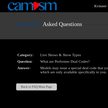
Live
Kvinner 
Cams
User
status
Frequently
Asked Questions
Category:
Live Shows & Show Types
Question:
What are Performer Deal Codes?
Answer:
Models may issue a special deal code that y
which are only available specifically to you.
Back to FAQ Main Page