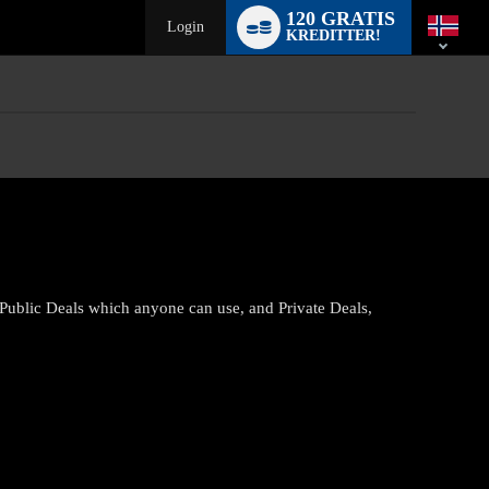
Language
120 GRATIS
switch
Login
KREDITTER!
 Public Deals which anyone can use, and Private Deals,