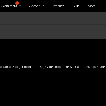
Populære
bio
Special
1
Livekamera
Videoer
Profiler
VIP
More
ou can use to get more bonus private show time with a model. There are
LIMITED TIME OFFER!