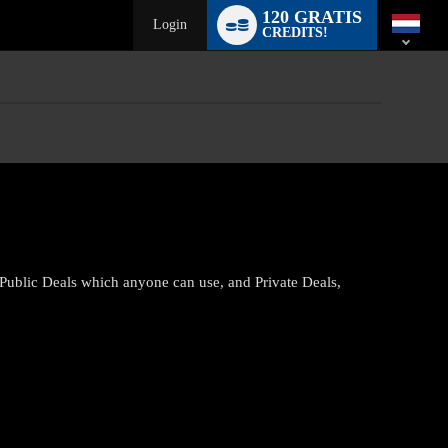
Language
120 GRATIS
switch
Login
CREDITS!
 Public Deals which anyone can use, and Private Deals,