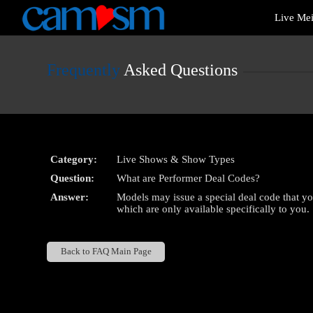
Live
Live Me
Cams
User
status
Frequently
Asked Questions
Category:
Live Shows & Show Types
Question:
What are Performer Deal Codes?
Answer:
Models may issue a special deal code that y
which are only available specifically to you.
Back to FAQ Main Page