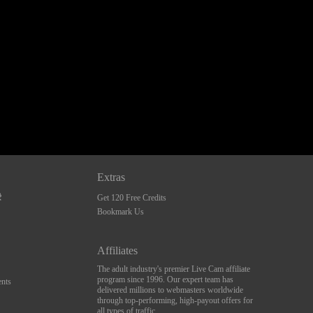
Extras
Get 120 Free Credits
Bookmark Us
Affiliates
The adult industry's premier Live Cam affiliate
program since 1996. Our expert team has
nts
delivered millions to webmasters worldwide
through top-performing, high-payout offers for
all types of traffic.