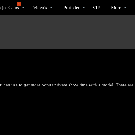
Trending
bio
Special
1
isjes Cams
Video's
Profielen
VIP
More
ou can use to get more bonus private show time with a model. There are
LIMITED TIME OFFER!