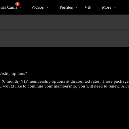
Videos
bio
Special
1
irls Cams
Vídeos
Perfiles
VIP
More
populares
rship options?
 (6 month) VIP membership options at discounted rates. These package
you would like to continue your membership, you will need to renew. All o
LIMITED TIME OFFER!