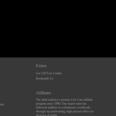
Extras
Get 120 Free Credits
Bookmark Us
Affiliates
The adult industry's premier Live Cam affiliate
program since 1996. Our expert team has
nts
delivered millions to webmasters worldwide
through top-performing, high-payout offers for
all types of traffic.