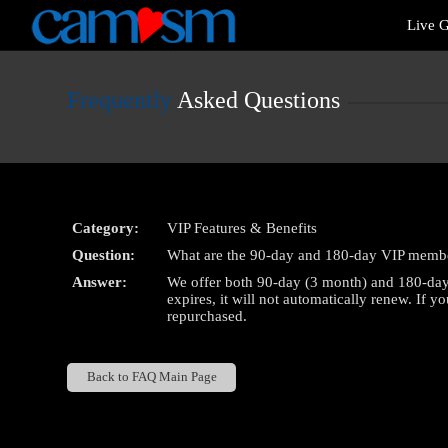
Live
Live G
Cams
User
status
Frequently
Asked Questions
Category:
VIP Features & Benefits
Question:
What are the 90-day and 180-day VIP membe
Answer:
We offer both 90-day (3 month) and 180-day
expires, it will not automatically renew. If 
repurchased.
Back to FAQ Main Page