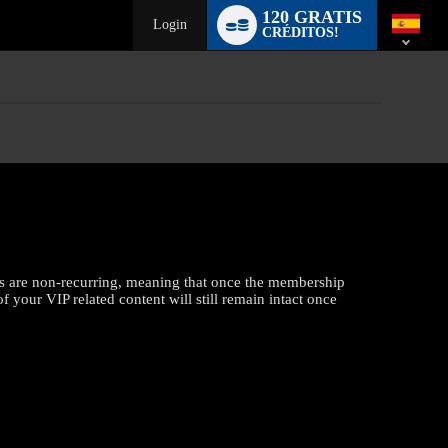
Language
120 GRATIS
switch
Login
CRÉDITOS!
s are non-recurring, meaning that once the membership
f your VIP related content will still remain intact once