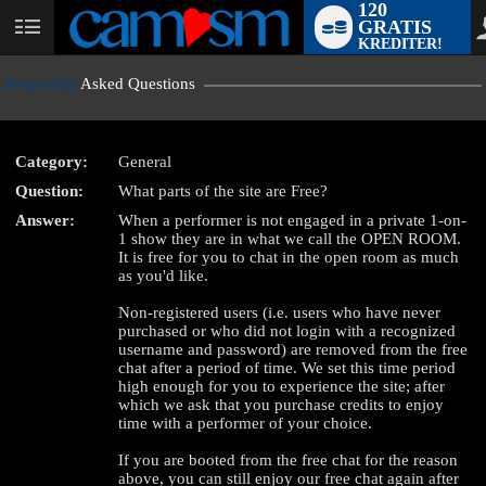
120
GRATIS
User
KREDITER!
status
Frequently
Asked Questions
Category:
General
Question:
What parts of the site are Free?
LIMITED TIME OFFER!
Answer:
When a performer is not engaged in a private 1-on-
1 show they are in what we call the OPEN ROOM.
It is free for you to chat in the open room as much
as you'd like.
Non-registered users (i.e. users who have never
purchased or who did not login with a recognized
username and password) are removed from the free
chat after a period of time. We set this time period
high enough for you to experience the site; after
which we ask that you purchase credits to enjoy
time with a performer of your choice.
If you are booted from the free chat for the reason
above, you can still enjoy our free chat again after