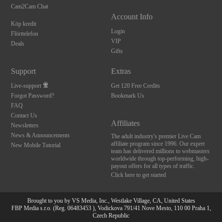
Cam2Cam Chat
Account Info
Köp kredit
Login
Flörttelefon
VIP
Deals
Gifts
Support
Extras
Live-support
Get 120 Free Credits
Forgot Password?
Bookmark Us
FAQ
Contact Us
Affiliates
Newsletters
News & Announcements
The adult industry's premier Live Cam
affiliate program since 1996. Our expert
New Mobile Tutorial
team has delivered millions to webmasters
worldwide through top-performing, high-
payout offers for all types of traffic.
Click here to get started
Brought to you by VS Media, Inc., Westlake Village, CA, United States
FBP Media s.r.o. (Reg. 06483453 ), Vodickova 791/41 Nove Mesto, 110 00 Praha 1,
Czech Republic